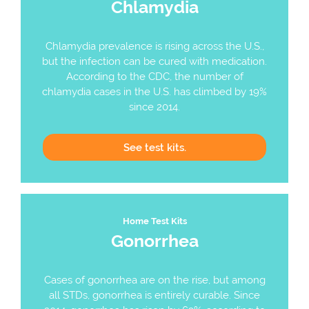
Chlamydia
Chlamydia prevalence is rising across the U.S.,
but the infection can be cured with medication.
According to the CDC, the number of
chlamydia cases in the U.S. has climbed by 19%
since 2014.
See
test kits.
Home Test Kits
Gonorrhea
Cases of gonorrhea are on the rise, but among
all STDs, gonorrhea is entirely curable. Since