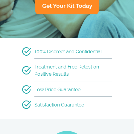
Get Your Kit Today
100% Discreet and Confidential
Treatment and Free Retest on
Positive Results
Low Price Guarantee
Satisfaction Guarantee