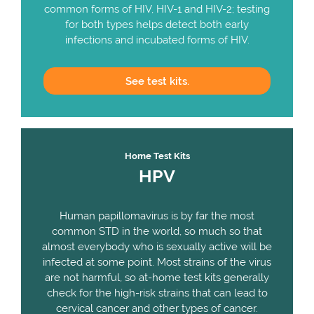
common forms of HIV, HIV-1 and HIV-2; testing
for both types helps detect both early
infections and incubated forms of HIV.
See
test kits.
Home Test Kits
HPV
Human papillomavirus is by far the most
common STD in the world, so much so that
almost everybody who is sexually active will be
infected at some point. Most strains of the virus
are not harmful, so at-home test kits generally
check for the high-risk strains that can lead to
cervical cancer and other types of cancer.