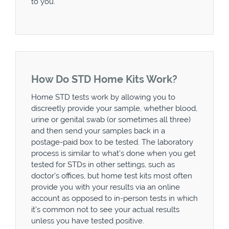
to you.
How Do STD Home Kits Work?
Home STD tests work by allowing you to
discreetly provide your sample, whether blood,
urine or genital swab (or sometimes all three)
and then send your samples back in a
postage-paid box to be tested. The laboratory
process is similar to what’s done when you get
tested for STDs in other settings, such as
doctor’s offices, but home test kits most often
provide you with your results via an online
account as opposed to in-person tests in which
it’s common not to see your actual results
unless you have tested positive.