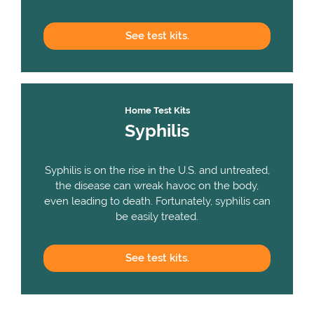
See
test kits.
Home Test Kits
Syphilis
Syphilis is on the rise in the U.S. and untreated,
the disease can wreak havoc on the body,
even leading to death. Fortunately, syphilis can
be easily treated.
See
test kits.