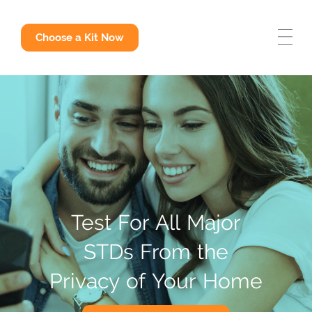
STD Test Options
Choose a Kit Now
Why Get Tested
STD Answers
Test
For
All
Major
STDs
From
the
Privacy
of
Your
Home