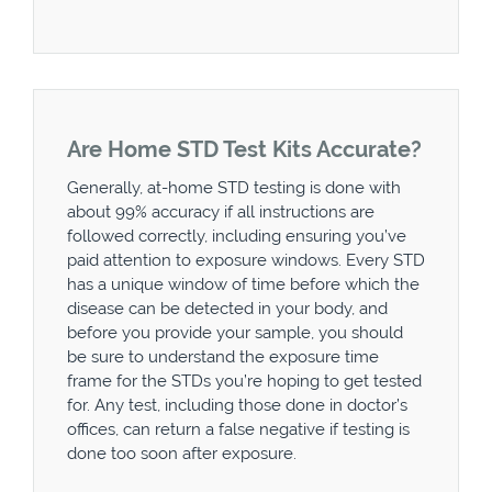
Are Home STD Test Kits Accurate?
Generally, at-home STD testing is done with
about 99% accuracy if all instructions are
followed correctly, including ensuring you’ve
paid attention to exposure windows. Every STD
has a unique window of time before which the
disease can be detected in your body, and
before you provide your sample, you should
be sure to understand the exposure time
frame for the STDs you’re hoping to get tested
for. Any test, including those done in doctor’s
offices, can return a false negative if testing is
done too soon after exposure.