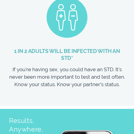
1 IN 2 ADULTS WILL BE INFECTED WITH AN
STD*
If you’re having sex, you could have an STD. It’s
never been more important to test and test often.
Know your status. Know your partner’s status.
Results.
Anywhere,