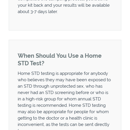
your kit back and your results will be available
about 3-7 days later.
When Should You Use a Home
STD Test?
Home STD testing is appropriate for anybody
who believes they may have been exposed to
an STD through unprotected sex, who has
never had an STD screening before or who is
in a high-risk group for whom annual STD
testing is recommended. Home STD testing
may also be appropriate for people for whom
getting to the doctor or a health clinic is
inconvenient, as the tests can be sent directly