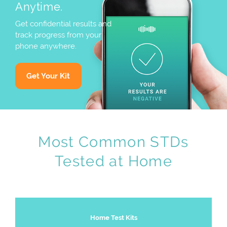
Anytime.
Get confidential results and
track progress from your
phone anywhere.
Get Your Kit
Most Common STDs
Tested at Home
Home Test Kits