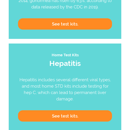
2014, gonorrhea has risen by 63%, according to
data released by the CDC in 2019.
See
test kits.
Home Test Kits
Hepatitis
Hepatitis includes several different viral types,
and most home STD kits include testing for
hep C, which can lead to permanent liver
damage.
See
test kits.