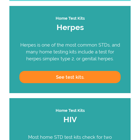
Home Test Kits
Herpes
Herpes is one of the most common STDs, and
many home testing kits include a test for
herpes simplex type 2, or genital herpes.
See
test kits.
Home Test Kits
HIV
Most home STD test kits check for two