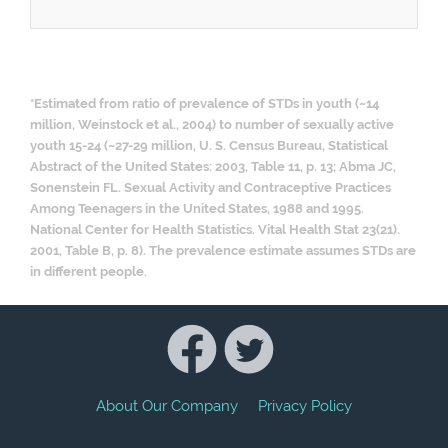
*Estimated from ratio of prevalence of STDs in youth (~14
million, Weinstock et al., 2004) to number of sexually active
youth 15-24 (~27-29 million, U. S. Census Bureau, Statistical
Abstract of the United States: 2003, Table 11, p. 13; Abma JC,
Sonenstein FL. Sexual Activity and Contraceptive Practices
Among Teenagers in the United States, 1988 and 1995.
National Center for Health Statistics. Vital Health Stat 23(21).
2001, Table B, p. 8). The prevalence estimate assumes STDs are
in different people.
About Our Company
Privacy Policy