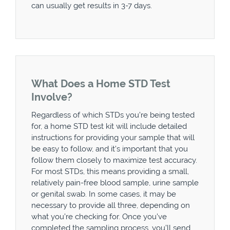
can usually get results in 3-7 days.
What Does a Home STD Test
Involve?
Regardless of which STDs you’re being tested
for, a home STD test kit will include detailed
instructions for providing your sample that will
be easy to follow, and it’s important that you
follow them closely to maximize test accuracy.
For most STDs, this means providing a small,
relatively pain-free blood sample, urine sample
or genital swab. In some cases, it may be
necessary to provide all three, depending on
what you’re checking for. Once you’ve
completed the sampling process, you’ll send