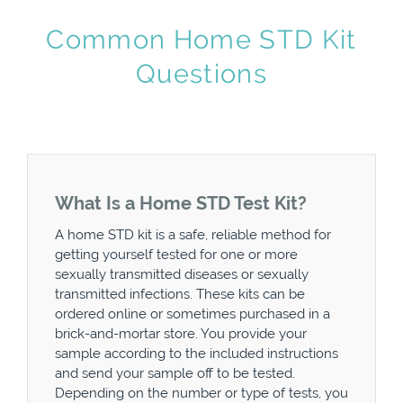
Common Home STD Kit
Questions
What Is a Home STD Test Kit?
A home STD kit is a safe, reliable method for
getting yourself tested for one or more
sexually transmitted diseases or sexually
transmitted infections. These kits can be
ordered online or sometimes purchased in a
brick-and-mortar store. You provide your
sample according to the included instructions
and send your sample off to be tested.
Depending on the number or type of tests, you