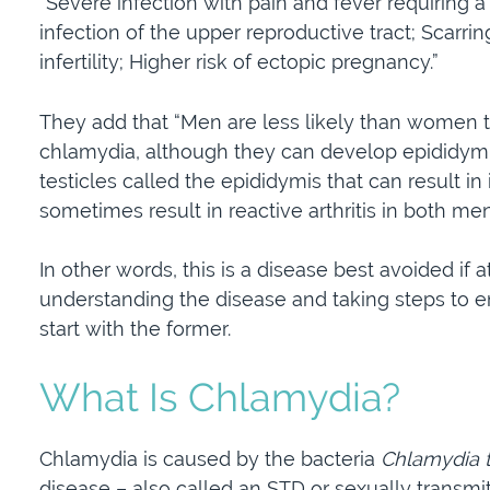
“Severe infection with pain and fever requiring a
infection of the upper reproductive tract; Scarrin
infertility; Higher risk of ectopic pregnancy.”
They add that “Men are less likely than women 
chlamydia, although they can develop epididymiti
testicles called the epididymis that can result in i
sometimes result in reactive arthritis in both me
In other words, this is a disease best avoided if 
understanding the disease and taking steps to ensu
start with the former.
What Is Chlamydia?
Chlamydia is caused by the bacteria
Chlamydia t
disease – also called an STD or sexually transmit