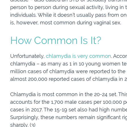
person to person during sexual activity, living in
individuals. While it doesn’t usually pass from one
is, however, most common during vaginal sex.
How Common Is It?
Unfortunately,
chlamydia is very common
. Acco
chlamydia – as many as 1 in 10 young women test p
million cases of chlamydia were reported to the 
almost 200,000 reported cases of chlamydia in 20
Chlamydia is most common in the 20-24 set. This
accounts for the 1,700 male cases per 100,000
cases in 2017. The 15-19 set also had high numbers
Surprisingly, these numbers remain significant rig
sharply. (3)