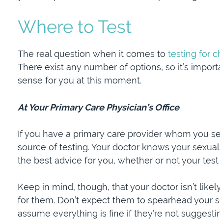
Where to Test
The real question when it comes to
testing for 
There exist any number of options, so it’s impo
sense for you at this moment.
At Your Primary Care Physician’s Office
If you have a primary care provider whom you see
source of testing. Your doctor knows your sexual
the best advice for you, whether or not your tes
Keep in mind, though, that your doctor isn’t like
for them. Don’t expect them to spearhead your s
assume everything is fine if they’re not suggesti