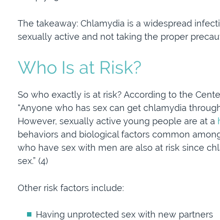
The takeaway: Chlamydia is a widespread infecti
sexually active and not taking the proper precau
Who Is at Risk?
So who exactly is at risk? According to the Cent
“Anyone who has sex can get chlamydia through u
However, sexually active young people are at a
behaviors and biological factors common among
who have sex with men are also at risk since ch
sex.” (4)
Other risk factors include:
Having unprotected sex with new partners