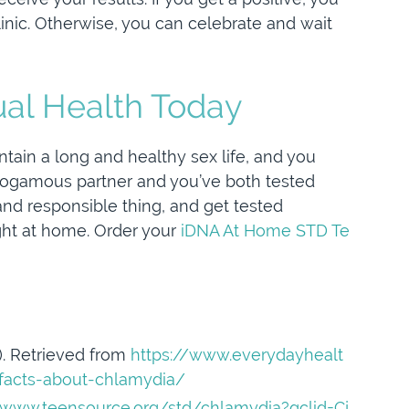
inic. Otherwise, you can celebrate and wait
ual Health Today
tain a long and healthy sex life, and you
onogamous partner and you’ve both tested
 and responsible thing, and get tested
right at home. Order your
iDNA At Home STD Te
9). Retrieved from
https://www.everydayhealt
-facts-about-chlamydia/
/www.teensource.org/std/chlamydia?gclid=Cj