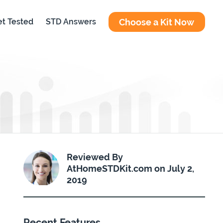
Choose a Kit Now
t Tested
STD Answers
Reviewed By
AtHomeSTDKit.com on July 2,
2019
Recent Features