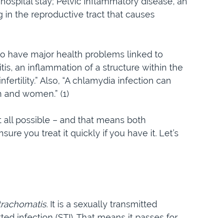
 hospital stay; Pelvic inflammatory disease, an
g in the reproductive tract that causes
to have major health problems linked to
s, an inflammation of a structure within the
nfertility.” Also, “A chlamydia infection can
n and women.” (1)
at all possible – and that means both
re you treat it quickly if you have it. Let’s
rachomatis.
It is a sexually transmitted
ted infection (STI). That means it passes for