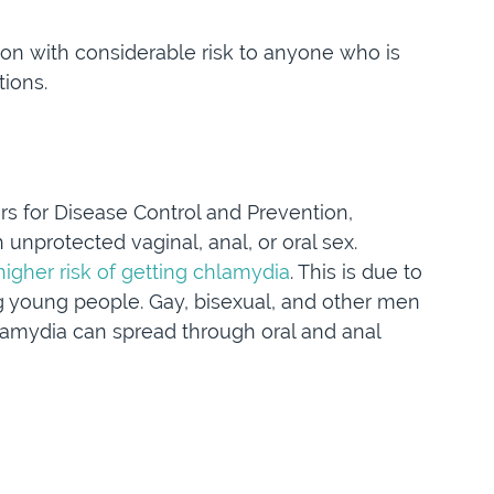
on with considerable risk to anyone who is
tions.
ers for Disease Control and Prevention,
nprotected vaginal, anal, or oral sex.
higher risk of getting chlamydia
. This is due to
 young people. Gay, bisexual, and other men
lamydia can spread through oral and anal