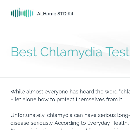
Best Chlamydia Test
While almost everyone has heard the word “chla
– let alone how to protect themselves from it.
Unfortunately, chlamydia can have serious long-
disease seriously. According to Everyday Health