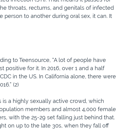
 the throats, rectums, and genitals of infected
 person to another during oral sex, it can. It
rding to Teensource, “A lot of people have
ositive for it. In 2016, over 1 and a half
CDC in the US. In California alone, there were
16.” (2)
 is a highly sexually active crowd, which
 population members and almost 4,000 female
, with the 25-29 set falling just behind that.
ht on up to the late 30s, when they fall off