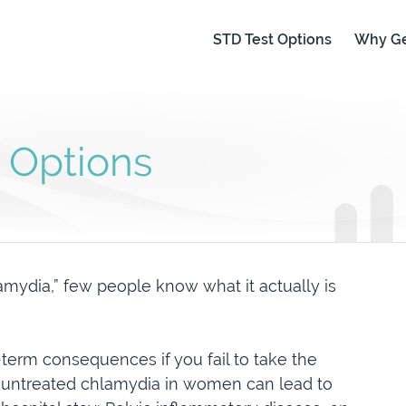
STD Test Options
Why Ge
 Options
mydia,” few people know what it actually is
term consequences if you fail to take the
, untreated chlamydia in women can lead to