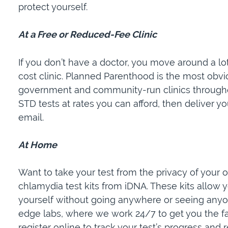
protect yourself.
At a Free or Reduced-Fee Clinic
If you don’t have a doctor, you move around a lot
cost clinic. Planned Parenthood is the most obv
government and community-run clinics throughou
STD tests at rates you can afford, then deliver yo
email.
At Home
Want to take your test from the privacy of you
chlamydia test kits from iDNA. These kits allow 
yourself without going anywhere or seeing anyon
edge labs, where we work 24/7 to get you the fa
register online to track your test’s progress and r