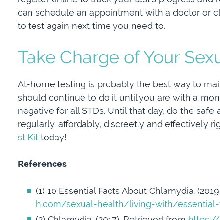
can schedule an appointment with a doctor or cl
to test again next time you need to.
Take Charge of Your Sex
At-home testing is probably the best way to main
should continue to do it until you are with a m
negative for all STDs. Until that day, do the safe
regularly, affordably, discreetly and effectively 
st Kit
today!
References
(1) 10 Essential Facts About Chlamydia. (201
h.com/sexual-health/living-with/essential
(2) Chlamydia. (2017). Retrieved from
https:/