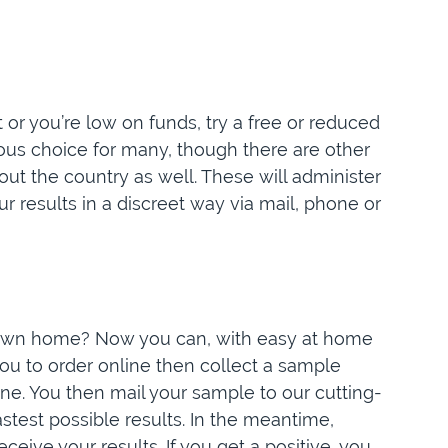
 or you’re low on funds, try a free or reduced
ious choice for many, though there are other
t the country as well. These will administer
ur results in a discreet way via mail, phone or
r own home? Now you can, with easy at home
you to order online then collect a sample
e. You then mail your sample to our cutting-
stest possible results. In the meantime,
eceive your results. If you get a positive, you