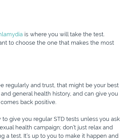
chlamydia
is where you will take the test.
rtant to choose the one that makes the most
 regularly and trust, that might be your best
 and general health history, and can give you
t comes back positive.
ly to give you regular STD tests unless you ask
exual health campaign; don’t just relax and
ng a test. It’s up to you to make it happen and