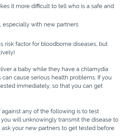
s it more difficult to tell who is a safe and
, especially with new partners
s risk factor for bloodborne diseases, but
ively)
liver a baby while they have a chlamydia
his can cause serious health problems. If you
 tested immediately, so that you can get
against any of the following is to test
 you will unknowingly transmit the disease to
o ask your new partners to get tested before