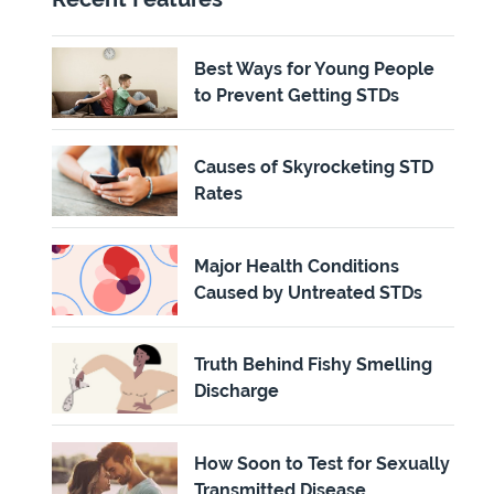
Best Ways for Young People
to Prevent Getting STDs
Causes of Skyrocketing STD
Rates
Major Health Conditions
Caused by Untreated STDs
Truth Behind Fishy Smelling
Discharge
How Soon to Test for Sexually
Transmitted Disease