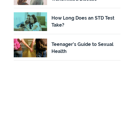
How Long Does an STD Test
Take?
Teenager’s Guide to Sexual
Health