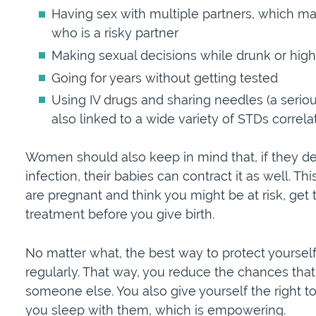
Having sex with multiple partners, which make
who is a risky partner
Making sexual decisions while drunk or high
Going for years without getting tested
Using IV drugs and sharing needles (a seriou
also linked to a wide variety of STDs correlat
Women should also keep in mind that, if they de
infection, their babies can contract it as well. T
are pregnant and think you might be at risk, get
treatment before you give birth.
No matter what, the best way to protect yourself 
regularly. That way, you reduce the chances that
someone else. You also give yourself the right t
you sleep with them, which is empowering.