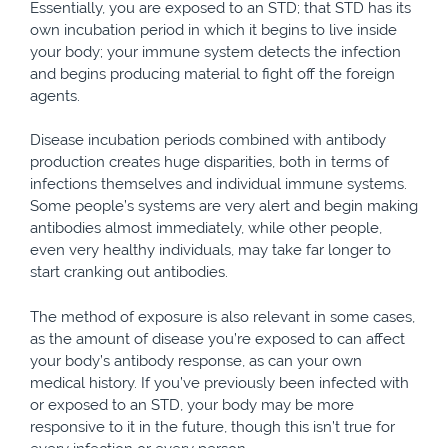
Essentially, you are exposed to an STD; that STD has its
own incubation period in which it begins to live inside
your body; your immune system detects the infection
and begins producing material to fight off the foreign
agents.
Disease incubation periods combined with antibody
production creates huge disparities, both in terms of
infections themselves and individual immune systems.
Some people’s systems are very alert and begin making
antibodies almost immediately, while other people,
even very healthy individuals, may take far longer to
start cranking out antibodies.
The method of exposure is also relevant in some cases,
as the amount of disease you’re exposed to can affect
your body’s antibody response, as can your own
medical history. If you’ve previously been infected with
or exposed to an STD, your body may be more
responsive to it in the future, though this isn’t true for