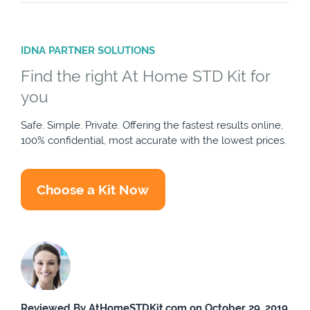
IDNA PARTNER SOLUTIONS
Find the right At Home STD Kit for
you
Safe. Simple. Private. Offering the fastest results online,
100% confidential, most accurate with the lowest prices.
Choose a Kit Now
Reviewed By AtHomeSTDKit.com on October 29, 2019