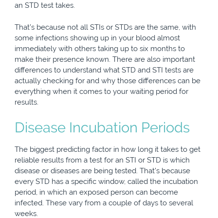
an STD test takes.
That’s because not all STIs or STDs are the same, with
some infections showing up in your blood almost
immediately with others taking up to six months to
make their presence known. There are also important
differences to understand what STD and STI tests are
actually checking for and why those differences can be
everything when it comes to your waiting period for
results.
Disease Incubation Periods
The biggest predicting factor in how long it takes to get
reliable results from a test for an STI or STD is which
disease or diseases are being tested. That’s because
every STD has a specific window, called the incubation
period, in which an exposed person can become
infected. These vary from a couple of days to several
weeks.