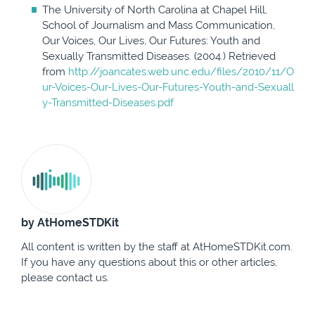
The University of North Carolina at Chapel Hill,
School of Journalism and Mass Communication,
Our Voices, Our Lives, Our Futures: Youth and
Sexually Transmitted Diseases. (2004.) Retrieved
from
http://joancates.web.unc.edu/files/2010/11/O
ur-Voices-Our-Lives-Our-Futures-Youth-and-Sexuall
y-Transmitted-Diseases.pdf
by AtHomeSTDKit
All content is written by the staff at AtHomeSTDKit.com.
If you have any questions about this or other articles,
please contact us.