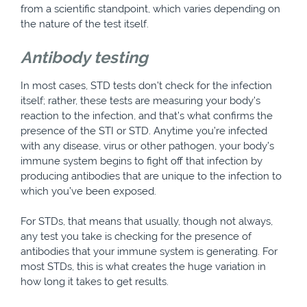
from a scientific standpoint, which varies depending on
the nature of the test itself.
Antibody testing
In most cases, STD tests don’t check for the infection
itself; rather, these tests are measuring your body’s
reaction to the infection, and that’s what confirms the
presence of the STI or STD. Anytime you’re infected
with any disease, virus or other pathogen, your body’s
immune system begins to fight off that infection by
producing antibodies that are unique to the infection to
which you’ve been exposed.
For STDs, that means that usually, though not always,
any test you take is checking for the presence of
antibodies that your immune system is generating. For
most STDs, this is what creates the huge variation in
how long it takes to get results.