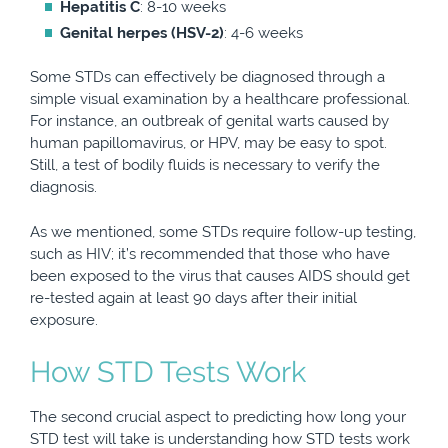
Hepatitis C
: 8-10 weeks
Genital herpes (HSV-2)
: 4-6 weeks
Some STDs can effectively be diagnosed through a
simple visual examination by a healthcare professional.
For instance, an outbreak of genital warts caused by
human papillomavirus, or HPV, may be easy to spot.
Still, a test of bodily fluids is necessary to verify the
diagnosis.
As we mentioned, some STDs require follow-up testing,
such as HIV; it’s recommended that those who have
been exposed to the virus that causes AIDS should get
re-tested again at least 90 days after their initial
exposure.
How STD Tests Work
The second crucial aspect to predicting how long your
STD test will take is understanding how STD tests work