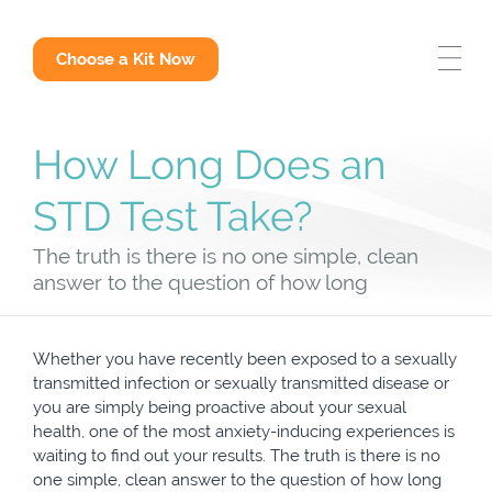
STD Test Options
Choose a Kit Now
Why Get Tested
How Long Does an
STD Answers
STD Test Take?
The truth is there is no one simple, clean
answer to the question of how long
Whether you have recently been exposed to a sexually
transmitted infection or sexually transmitted disease or
you are simply being proactive about your sexual
health, one of the most anxiety-inducing experiences is
waiting to find out your results. The truth is there is no
one simple, clean answer to the question of how long