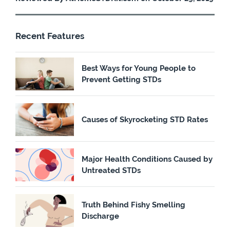
Recent Features
Best Ways for Young People to
Prevent Getting STDs
Causes of Skyrocketing STD Rates
Major Health Conditions Caused by
Untreated STDs
Truth Behind Fishy Smelling
Discharge