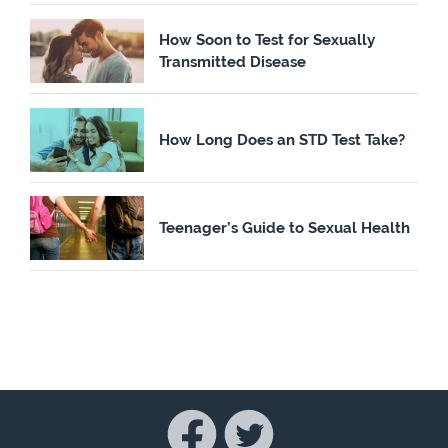
How Soon to Test for Sexually
Transmitted Disease
How Long Does an STD Test Take?
Teenager’s Guide to Sexual Health