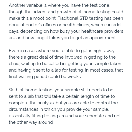
Another variable is where you have the test done,
though the advent and growth of at-home testing could
make this a moot point. Traditional STD testing has been
done at doctor’s offices or health clinics, which can add
days, depending on how busy your healthcare providers
are and how long it takes you to get an appointment.
Even in cases where you’re able to get in right away,
there’s a great deal of time involved in getting to the
clinic, waiting to be called in, getting your sample taken
and having it sent to a lab for testing. In most cases, that
final waiting period could be weeks.
With at-home testing, your sample still needs to be
sent to a lab that will take a certain length of time to
complete the analysis, but you are able to control the
circumstances in which you provide your sample,
essentially fitting testing around your schedule and not
the other way around.