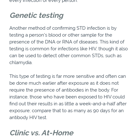
every infection or every person.
Genetic testing
Another method of confirming STD infection is by
testing a person’s blood or other sample for the
presence of the DNA or RNA of diseases. This kind of
testing is common for infections like HIV, though it also
can be used to detect other common STDs, such as
chlamydia.
This type of testing is far more sensitive and often can
be done much earlier after exposure as it does not
require the presence of antibodies in the body. For
instance, those who have been exposed to HIV could
find out their results in as little a week-and-a-half after
exposure; compare that to as many as 90 days for an
antibody HIV test.
Clinic vs. At-Home