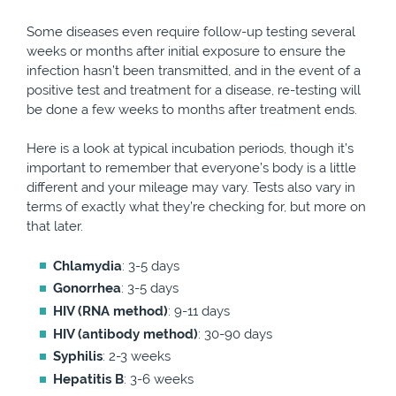
Some diseases even require follow-up testing several
weeks or months after initial exposure to ensure the
infection hasn’t been transmitted, and in the event of a
positive test and treatment for a disease, re-testing will
be done a few weeks to months after treatment ends.
Here is a look at typical incubation periods, though it’s
important to remember that everyone’s body is a little
different and your mileage may vary. Tests also vary in
terms of exactly what they’re checking for, but more on
that later.
Chlamydia
: 3-5 days
Gonorrhea
: 3-5 days
HIV (RNA method)
: 9-11 days
HIV (antibody method)
: 30-90 days
Syphilis
: 2-3 weeks
Hepatitis B
: 3-6 weeks