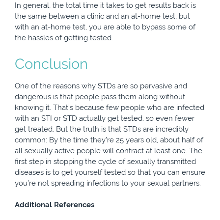
In general, the total time it takes to get results back is
the same between a clinic and an at-home test, but
with an at-home test, you are able to bypass some of
the hassles of getting tested.
Conclusion
One of the reasons why STDs are so pervasive and
dangerous is that people pass them along without
knowing it. That’s because few people who are infected
with an STI or STD actually get tested, so even fewer
get treated. But the truth is that STDs are incredibly
common: By the time they’re 25 years old, about half of
all sexually active people will contract at least one. The
first step in stopping the cycle of sexually transmitted
diseases is to get yourself tested so that you can ensure
you’re not spreading infections to your sexual partners.
Additional References