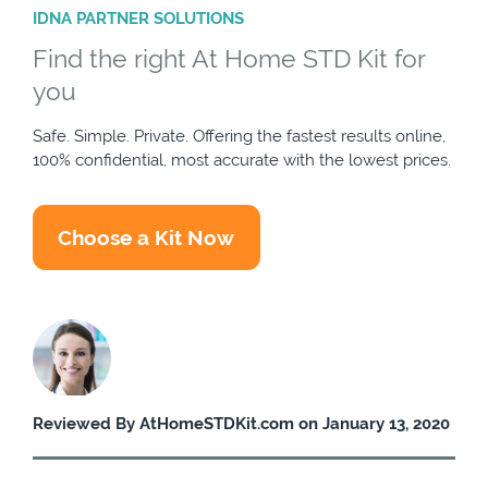
IDNA PARTNER SOLUTIONS
Find the right At Home STD Kit for
you
Safe. Simple. Private. Offering the fastest results online,
100% confidential, most accurate with the lowest prices.
Choose a Kit Now
Reviewed By AtHomeSTDKit.com on January 13, 2020