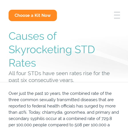
STD Test Options
Choose a Kit Now
Why Get Tested
Causes of
Skyrocketing STD
STD Answers
Rates
All four STDs have seen rates rise for the
past six consecutive years,
Over just the past 10 years, the combined rate of the
three common sexually transmitted diseases that are
reported to federal health officials has surged by more
than 40%. Today, chlamydia, gonorrhea, and primary and
secondary syphilis occur at a combined rate of 729.8
per 100,000 people compared to 508 per 100,000 a