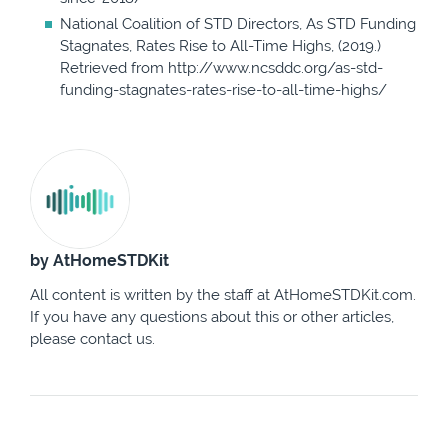
National Coalition of STD Directors, As STD Funding
Stagnates, Rates Rise to All-Time Highs, (2019.)
Retrieved from http://www.ncsddc.org/as-std-
funding-stagnates-rates-rise-to-all-time-highs/
by AtHomeSTDKit
All content is written by the staff at AtHomeSTDKit.com.
If you have any questions about this or other articles,
please contact us.