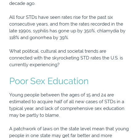
decade ago.
All four STDs have seen rates rise for the past six
consecutive years, and from the rates recorded in the
late 1990s, syphilis has gone up by 350%, chlamydia by
118% and gonorrhea by 39%.
What political, cultural and societal trends are
connected with the skyrocketing STD rates the U.S. is
currently experiencing?
Poor Sex Education
Young people between the ages of 15 and 24 are
estimated to acquire half of all new cases of STDs in a
typical year, and lack of comprehensive sex education
may be partly to blame.
A patchwork of laws on the state level mean that young
people in one state may get far better and more