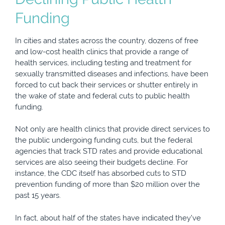
Funding
In cities and states across the country, dozens of free
and low-cost health clinics that provide a range of
health services, including testing and treatment for
sexually transmitted diseases and infections, have been
forced to cut back their services or shutter entirely in
the wake of state and federal cuts to public health
funding.
Not only are health clinics that provide direct services to
the public undergoing funding cuts, but the federal
agencies that track STD rates and provide educational
services are also seeing their budgets decline. For
instance, the CDC itself has absorbed cuts to STD
prevention funding of more than $20 million over the
past 15 years.
In fact, about half of the states have indicated they’ve