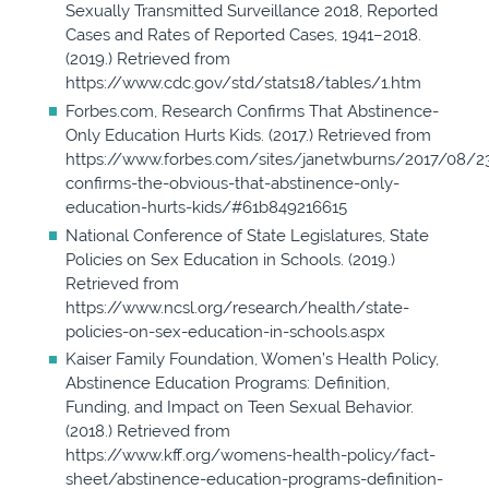
Sexually Transmitted Surveillance 2018, Reported
Cases and Rates of Reported Cases, 1941–2018.
(2019.) Retrieved from
https://www.cdc.gov/std/stats18/tables/1.htm
Forbes.com, Research Confirms That Abstinence-
Only Education Hurts Kids. (2017.) Retrieved from
https://www.forbes.com/sites/janetwburns/2017/08/2
confirms-the-obvious-that-abstinence-only-
education-hurts-kids/#61b849216615
National Conference of State Legislatures, State
Policies on Sex Education in Schools. (2019.)
Retrieved from
https://www.ncsl.org/research/health/state-
policies-on-sex-education-in-schools.aspx
Kaiser Family Foundation, Women’s Health Policy,
Abstinence Education Programs: Definition,
Funding, and Impact on Teen Sexual Behavior.
(2018.) Retrieved from
https://www.kff.org/womens-health-policy/fact-
sheet/abstinence-education-programs-definition-