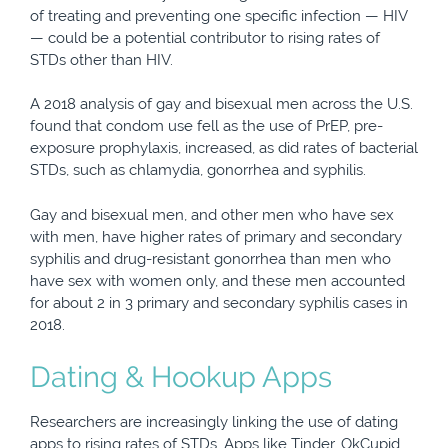
of treating and preventing one specific infection — HIV
— could be a potential contributor to rising rates of
STDs other than HIV.
A 2018 analysis of gay and bisexual men across the U.S.
found that condom use fell as the use of PrEP, pre-
exposure prophylaxis, increased, as did rates of bacterial
STDs, such as chlamydia, gonorrhea and syphilis.
Gay and bisexual men, and other men who have sex
with men, have higher rates of primary and secondary
syphilis and drug-resistant gonorrhea than men who
have sex with women only, and these men accounted
for about 2 in 3 primary and secondary syphilis cases in
2018.
Dating & Hookup Apps
Researchers are increasingly linking the use of dating
apps to rising rates of STDs. Apps like Tinder, OkCupid