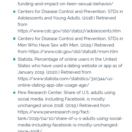
funding-and-impact-on-teen-sexual-behavior/
Centers for Disease Control and Prevention, STDs in
Adolescents and Young Adults. (2018.) Retrieved
from
https://www.cdc.gov/std/stats17/adolescents.htm
Centers for Disease Control and Prevention, STDs in
Men Who Have Sex with Men. (2019.) Retrieved
from https://www.cdc.gov/std/stats18/msm.htm
Statista, Percentage of online users in the United
States who have used a dating website or app as of
January 2019. (2020.) Retrieved from
https://www.statista.com/statistics/310344/us-
online-dating-app-site-usage-age/
Pew Research Center, Share of U.S. adults using
social media, including Facebook, is mostly
unchanged since 2018. (2019.) Retrieved from
https://www.pewresearch.org/fact-
tank/2019/04/10/share-of-u-s-adults-using-social-
media-including-facebook-is-mostly-unchanged-
since-2018/