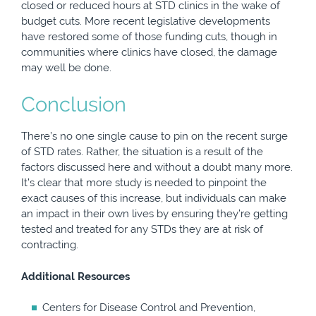
closed or reduced hours at STD clinics in the wake of
budget cuts. More recent legislative developments
have restored some of those funding cuts, though in
communities where clinics have closed, the damage
may well be done.
Conclusion
There’s no one single cause to pin on the recent surge
of STD rates. Rather, the situation is a result of the
factors discussed here and without a doubt many more.
It’s clear that more study is needed to pinpoint the
exact causes of this increase, but individuals can make
an impact in their own lives by ensuring they’re getting
tested and treated for any STDs they are at risk of
contracting.
Additional Resources
Centers for Disease Control and Prevention,