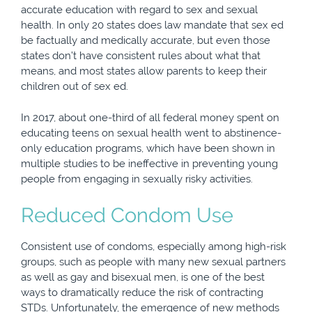
accurate education with regard to sex and sexual
health. In only 20 states does law mandate that sex ed
be factually and medically accurate, but even those
states don’t have consistent rules about what that
means, and most states allow parents to keep their
children out of sex ed.
In 2017, about one-third of all federal money spent on
educating teens on sexual health went to abstinence-
only education programs, which have been shown in
multiple studies to be ineffective in preventing young
people from engaging in sexually risky activities.
Reduced Condom Use
Consistent use of condoms, especially among high-risk
groups, such as people with many new sexual partners
as well as gay and bisexual men, is one of the best
ways to dramatically reduce the risk of contracting
STDs. Unfortunately, the emergence of new methods