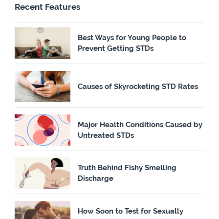
Recent Features
Best Ways for Young People to
Prevent Getting STDs
Causes of Skyrocketing STD Rates
Major Health Conditions Caused by
Untreated STDs
Truth Behind Fishy Smelling
Discharge
How Soon to Test for Sexually