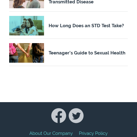
Transmitted Disease
How Long Does an STD Test Take?
Teenager’s Guide to Sexual Health
About Our Company
Privacy Policy