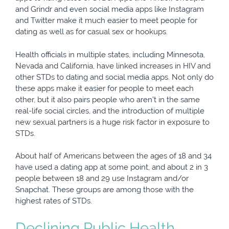
and Grindr and even social media apps like Instagram
and Twitter make it much easier to meet people for
dating as well as for casual sex or hookups.
Health officials in multiple states, including Minnesota,
Nevada and California, have linked increases in HIV and
other STDs to dating and social media apps. Not only do
these apps make it easier for people to meet each
other, but it also pairs people who aren’t in the same
real-life social circles, and the introduction of multiple
new sexual partners is a huge risk factor in exposure to
STDs.
About half of Americans between the ages of 18 and 34
have used a dating app at some point, and about 2 in 3
people between 18 and 29 use Instagram and/or
Snapchat. These groups are among those with the
highest rates of STDs.
Declining Public Health