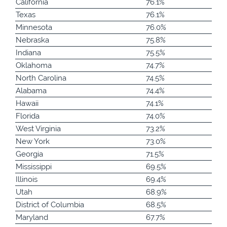
California
76.1%
Texas
76.1%
Minnesota
76.0%
Nebraska
75.8%
Indiana
75.5%
Oklahoma
74.7%
North Carolina
74.5%
Alabama
74.4%
Hawaii
74.1%
Florida
74.0%
West Virginia
73.2%
New York
73.0%
Georgia
71.5%
Mississippi
69.5%
Illinois
69.4%
Utah
68.9%
District of Columbia
68.5%
Maryland
67.7%