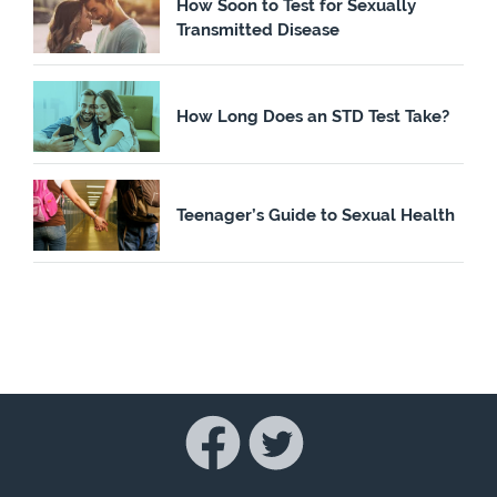
How Soon to Test for Sexually
Transmitted Disease
How Long Does an STD Test Take?
Teenager’s Guide to Sexual Health