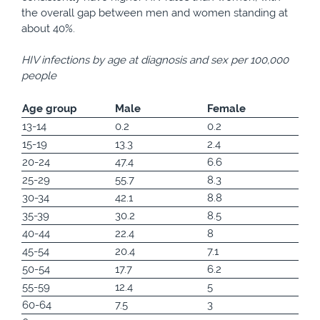
the overall gap between men and women standing at
about 40%.
HIV infections by age at diagnosis and sex per 100,000
people
Age group
Male
Female
13-14
0.2
0.2
15-19
13.3
2.4
20-24
47.4
6.6
25-29
55.7
8.3
30-34
42.1
8.8
35-39
30.2
8.5
40-44
22.4
8
45-54
20.4
7.1
50-54
17.7
6.2
55-59
12.4
5
60-64
7.5
3