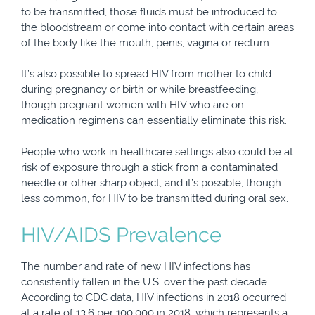
to be transmitted, those fluids must be introduced to
the bloodstream or come into contact with certain areas
of the body like the mouth, penis, vagina or rectum.
It’s also possible to spread HIV from mother to child
during pregnancy or birth or while breastfeeding,
though pregnant women with HIV who are on
medication regimens can essentially eliminate this risk.
People who work in healthcare settings also could be at
risk of exposure through a stick from a contaminated
needle or other sharp object, and it’s possible, though
less common, for HIV to be transmitted during oral sex.
HIV/AIDS Prevalence
The number and rate of new HIV infections has
consistently fallen in the U.S. over the past decade.
According to CDC data, HIV infections in 2018 occurred
at a rate of 13.6 per 100,000 in 2018, which represents a