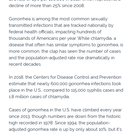
decline of more than 25% since 2008.
Gonorrhea is among the most common sexually
transmitted infections that are tracked nationally by
federal health officials, impacting hundreds of
thousands of Americans per year. While chlamydia, a
disease that often has similar symptoms to gonorrhea, is
more common, the clap has seen the number of cases
and the population-adjusted rate rise dramatically in
recent decades.
In 2018, the Centers for Disease Control and Prevention
estimate that nearly 600,000 gonorrhea infections took
place in the U.S., compared to 115,000 syphilis cases and
1.8 million cases of chlamydia.
Cases of gonorrhea in the U.S. have climbed every year
since 2013, though numbers are down from the historic
high recorded in 1978. Since 1994, the population-
adjusted gonorrhea rate is up by only about 10%, but it’s