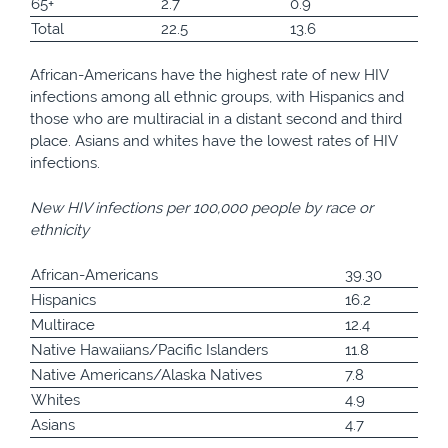
65+
2.7
0.9
Total
22.5
13.6
African-Americans have the highest rate of new HIV
infections among all ethnic groups, with Hispanics and
those who are multiracial in a distant second and third
place. Asians and whites have the lowest rates of HIV
infections.
New HIV infections per 100,000 people by race or
ethnicity
African-Americans
39.30
Hispanics
16.2
Multirace
12.4
Native Hawaiians/Pacific Islanders
11.8
Native Americans/Alaska Natives
7.8
Whites
4.9
Asians
4.7