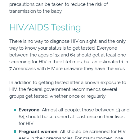
precautions can be taken to reduce the risk of
transmission to the baby.
HIV/AIDS Testing
There is no way to diagnose HIV on sight, and the only
way to know your status is to get tested. Everyone
between the ages of 13 and 64 should get at least one
screening for HIV in their lifetimes, but an estimated 1 in
7 Americans with HIV are unaware they have the virus.
In addition to getting tested after a known exposure to
HIV, the federal government recommends several
groups get tested, whether once or regularly:
Everyone:
Almost all people, those between 13 and
64, should be screened at least once in their lives
for HIV.
Pregnant women:
All should be screened for HIV
early in their pregnancies. For many women, one