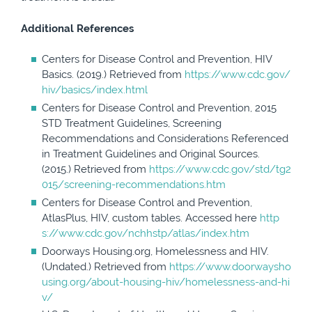
Additional References
Centers for Disease Control and Prevention, HIV
Basics. (2019.) Retrieved from
https://www.cdc.gov/
hiv/basics/index.html
Centers for Disease Control and Prevention, 2015
STD Treatment Guidelines, Screening
Recommendations and Considerations Referenced
in Treatment Guidelines and Original Sources.
(2015.) Retrieved from
https://www.cdc.gov/std/tg2
015/screening-recommendations.htm
Centers for Disease Control and Prevention,
AtlasPlus, HIV, custom tables. Accessed here
http
s://www.cdc.gov/nchhstp/atlas/index.htm
Doorways Housing.org, Homelessness and HIV.
(Undated.) Retrieved from
https://www.doorwaysho
using.org/about-housing-hiv/homelessness-and-hi
v/