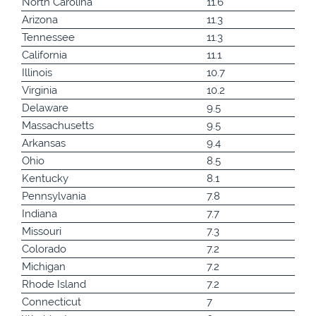
North Carolina
11.6
Arizona
11.3
Tennessee
11.3
California
11.1
Illinois
10.7
Virginia
10.2
Delaware
9.5
Massachusetts
9.5
Arkansas
9.4
Ohio
8.5
Kentucky
8.1
Pennsylvania
7.8
Indiana
7.7
Missouri
7.3
Colorado
7.2
Michigan
7.2
Rhode Island
7.2
Connecticut
7