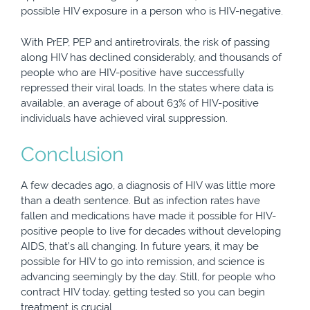
possible HIV exposure in a person who is HIV-negative.
With PrEP, PEP and antiretrovirals, the risk of passing
along HIV has declined considerably, and thousands of
people who are HIV-positive have successfully
repressed their viral loads. In the states where data is
available, an average of about 63% of HIV-positive
individuals have achieved viral suppression.
Conclusion
A few decades ago, a diagnosis of HIV was little more
than a death sentence. But as infection rates have
fallen and medications have made it possible for HIV-
positive people to live for decades without developing
AIDS, that’s all changing. In future years, it may be
possible for HIV to go into remission, and science is
advancing seemingly by the day. Still, for people who
contract HIV today, getting tested so you can begin
treatment is crucial.