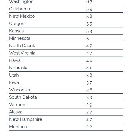
Washington
6.7
Oklahoma
5.9
New Mexico
5.8
Oregon
5.5
Kansas
5.3
Minnesota
5
North Dakota
4.7
West Virginia
4.7
Hawaii
4.6
Nebraska
4.1
Utah
3.8
Iowa
3.7
Wisconsin
3.6
South Dakota
3.3
Vermont
2.9
Alaska
2.7
New Hampshire
2.7
Montana
2.2