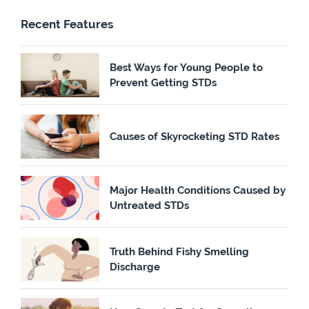
Recent Features
Best Ways for Young People to
Prevent Getting STDs
Causes of Skyrocketing STD Rates
Major Health Conditions Caused by
Untreated STDs
Truth Behind Fishy Smelling
Discharge