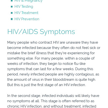
HIV & Pregnancy
HIV Testing
HIV Treatment
HIV Prevention
HIV/AIDS Symptoms
Many people who contract HIV are unaware they have
become infected because they often do not feel sick or
mistake the brief illness that they’re experiencing for
something else. For many people, within a couple of
weeks of infection, they begin to notice flu-like
symptoms that can last for a few weeks. During this
period, newly infected people are highly contagious, as
the amount of virus in their bloodstream is quite high.
But this is just the first stage of an HIV infection.
In the second stage, infected individuals will likely have
no symptoms at all. This stage is often referred to as
chronic HIV infection, and without treatment, infected