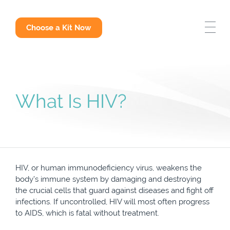
STD Test Options
Choose a Kit Now
Why Get Tested
STD Answers
What Is HIV?
HIV, or human immunodeficiency virus, weakens the
body’s immune system by damaging and destroying
the crucial cells that guard against diseases and fight off
infections. If uncontrolled, HIV will most often progress
to AIDS, which is fatal without treatment.