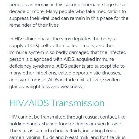
people can remain in this second, dormant stage for a
decade or more. Many people who take medication to
suppress their viral load can remain in this phase for the
remainder of their lives.
In HIV’s third phase, the virus depletes the body’s
supply of CD4 cells, often called T-cells, and the
immune system is so badly damaged that the infected
person is diagnosed with AIDS, acquired immune
deficiency syndrome. AIDS patients are susceptible to
many other infections, called opportunistic illnesses,
and symptoms of AIDS include chills, fever, swollen
glands, weight loss and weakness.
HIV/AIDS Transmission
HIV cannot be transmitted through casual contact, like
holding hands, sharing food or drinks or even kissing.
The virus is carried in bodily fluids, including blood,
semen, vaginal fluids and breast milk, and for the virus