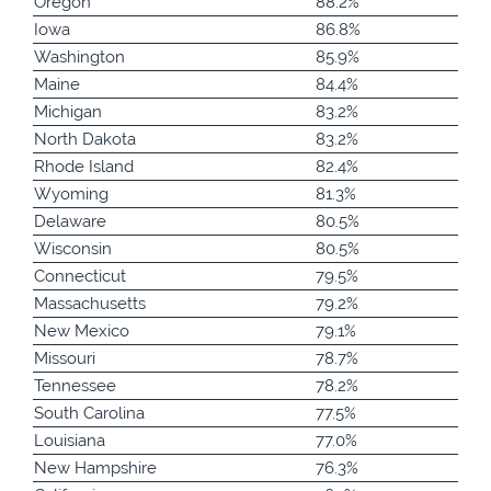
Oregon
88.2%
Iowa
86.8%
Washington
85.9%
Maine
84.4%
Michigan
83.2%
North Dakota
83.2%
Rhode Island
82.4%
Wyoming
81.3%
Delaware
80.5%
Wisconsin
80.5%
Connecticut
79.5%
Massachusetts
79.2%
New Mexico
79.1%
Missouri
78.7%
Tennessee
78.2%
South Carolina
77.5%
Louisiana
77.0%
New Hampshire
76.3%