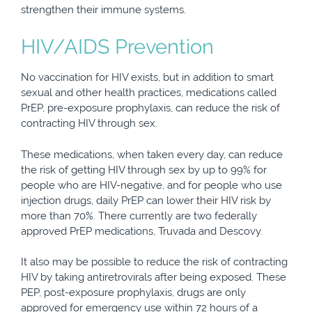
strengthen their immune systems.
HIV/AIDS Prevention
No vaccination for HIV exists, but in addition to smart
sexual and other health practices, medications called
PrEP, pre-exposure prophylaxis, can reduce the risk of
contracting HIV through sex.
These medications, when taken every day, can reduce
the risk of getting HIV through sex by up to 99% for
people who are HIV-negative, and for people who use
injection drugs, daily PrEP can lower their HIV risk by
more than 70%. There currently are two federally
approved PrEP medications, Truvada and Descovy.
It also may be possible to reduce the risk of contracting
HIV by taking antiretrovirals after being exposed. These
PEP, post-exposure prophylaxis, drugs are only
approved for emergency use within 72 hours of a