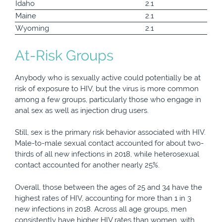
Idaho
2.1
Maine
2.1
Wyoming
2.1
At-Risk Groups
Anybody who is sexually active could potentially be at
risk of exposure to HIV, but the virus is more common
among a few groups, particularly those who engage in
anal sex as well as injection drug users.
Still, sex is the primary risk behavior associated with HIV.
Male-to-male sexual contact accounted for about two-
thirds of all new infections in 2018, while heterosexual
contact accounted for another nearly 25%.
Overall, those between the ages of 25 and 34 have the
highest rates of HIV, accounting for more than 1 in 3
new infections in 2018. Across all age groups, men
consistently have higher HIV rates than women, with