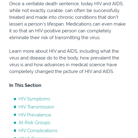
Once a veritable death sentence, today HIV and AIDS,
while not exactly curable, can often be successfully
treated and made into chronic conditions that don’t
lessen a person’s lifespan. Medications can even make
it so that an HIV-positive person can completely
eliminate their risk of transmitting the virus.
Learn more about HIV and AIDS, including what the
virus and disease do to the body, how prevalent the
virus is and how advances in medical science have
completely changed the picture of HIV and AIDS.
In This Section
HIV Symptoms
HIV Transmission
HIV Prevalence
At-Risk Groups
HIV Complications