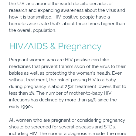
the U.S. and around the world despite decades of
research and expanding awareness about the virus and
how it is transmitted. HIV-positive people have a
homelessness rate that’s about three times higher than
the overall population.
HIV/AIDS & Pregnancy
Pregnant women who are HIV-positive can take
medicines that prevent transmission of the virus to their
babies as well as protecting the woman’s health. Even
without treatment, the risk of passing HIV to a baby
during pregnancy is about 25%; treatment lowers that to
less than 1%. The number of mother-to-baby HIV
infections has declined by more than 95% since the
early 1990s.
All women who are pregnant or considering pregnancy
should be screened for several diseases and STDs,
including HIV. The sooner a diagnosis is made, the more