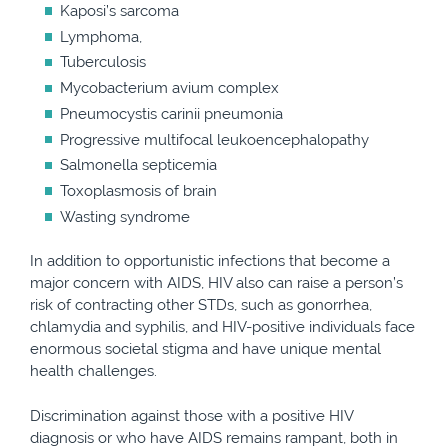
Kaposi’s sarcoma
Lymphoma,
Tuberculosis
Mycobacterium avium complex
Pneumocystis carinii pneumonia
Progressive multifocal leukoencephalopathy
Salmonella septicemia
Toxoplasmosis of brain
Wasting syndrome
In addition to opportunistic infections that become a
major concern with AIDS, HIV also can raise a person’s
risk of contracting other STDs, such as gonorrhea,
chlamydia and syphilis, and HIV-positive individuals face
enormous societal stigma and have unique mental
health challenges.
Discrimination against those with a positive HIV
diagnosis or who have AIDS remains rampant, both in