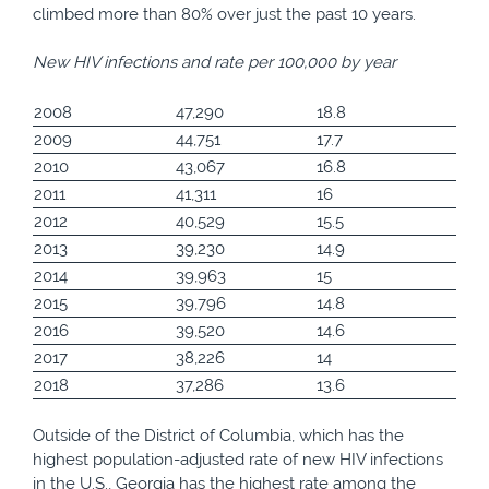
climbed more than 80% over just the past 10 years.
New HIV infections and rate per 100,000 by year
2008
47,290
18.8
2009
44,751
17.7
2010
43,067
16.8
2011
41,311
16
2012
40,529
15.5
2013
39,230
14.9
2014
39,963
15
2015
39,796
14.8
2016
39,520
14.6
2017
38,226
14
2018
37,286
13.6
Outside of the District of Columbia, which has the
highest population-adjusted rate of new HIV infections
in the U.S., Georgia has the highest rate among the