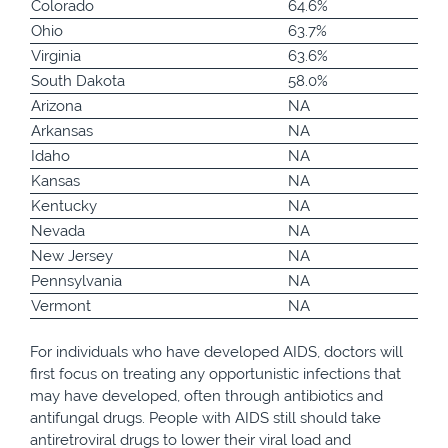
Colorado
64.6%
Ohio
63.7%
Virginia
63.6%
South Dakota
58.0%
Arizona
NA
Arkansas
NA
Idaho
NA
Kansas
NA
Kentucky
NA
Nevada
NA
New Jersey
NA
Pennsylvania
NA
Vermont
NA
For individuals who have developed AIDS, doctors will
first focus on treating any opportunistic infections that
may have developed, often through antibiotics and
antifungal drugs. People with AIDS still should take
antiretroviral drugs to lower their viral load and