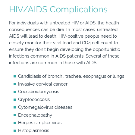
HIV/AIDS Complications
For individuals with untreated HIV or AIDS, the health
consequences can be dire. In most cases, untreated
AIDS will lead to death. HIV-positive people need to
closely monitor their viral load and CD4 cell count to
ensure they don’t begin developing the opportunistic
infections common in AIDS patients. Several of these
infections are common in those with AIDS:
Candidiasis of bronchi, trachea, esophagus or lungs
Invasive cervical cancer
Coccidioidomycosis
Cryptococcosis
Cytomegalovirus diseases
Encephalopathy
Herpes simplex virus
Histoplasmosis