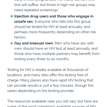
test will suffice, but those in high-risk groups may
need repeated screenings.
Injection drug users and those who engage in
unsafe sex:
Everyone who falls into this group
should be tested for HIV at least annually, and
perhaps more frequently depending on other risk
factors.
Gay and bisexual men:
Men who have sex with
men should have an HIV test at least annually, and
those who have multiple partners may benefit from
testing every three to six months.
Testing for HIV is readily available at thousands of
locations, and many sites offer this testing free of
charge. Many places also have rapid HIV testing that
can provide results in just a few minutes, though this
varies depending on the testing provider.
The resources available near you will vary, but here are
some of the most commonly available sources of HIV