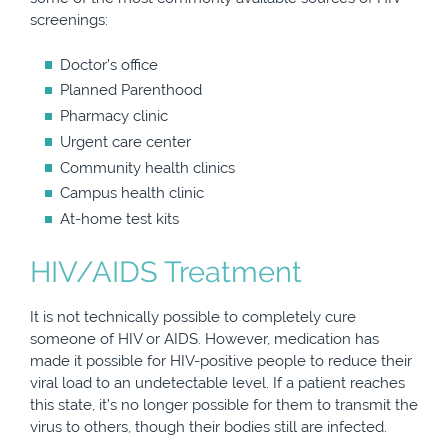
screenings:
Doctor’s office
Planned Parenthood
Pharmacy clinic
Urgent care center
Community health clinics
Campus health clinic
At-home test kits
HIV/AIDS Treatment
It is not technically possible to completely cure
someone of HIV or AIDS. However, medication has
made it possible for HIV-positive people to reduce their
viral load to an undetectable level. If a patient reaches
this state, it’s no longer possible for them to transmit the
virus to others, though their bodies still are infected.