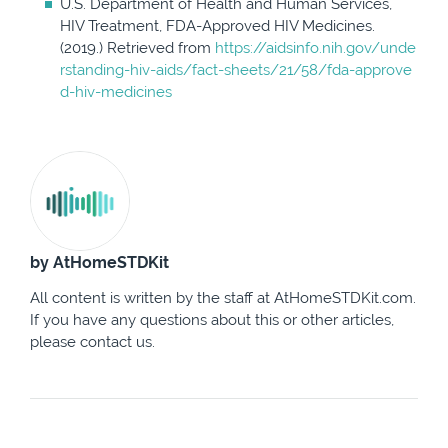
U.S. Department of Health and Human Services,
HIV Treatment, FDA-Approved HIV Medicines.
(2019.) Retrieved from
https://aidsinfo.nih.gov/unde
rstanding-hiv-aids/fact-sheets/21/58/fda-approve
d-hiv-medicines
by AtHomeSTDKit
All content is written by the staff at AtHomeSTDKit.com.
If you have any questions about this or other articles,
please contact us.