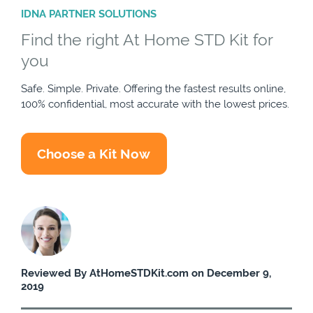
IDNA PARTNER SOLUTIONS
Find the right At Home STD Kit for
you
Safe. Simple. Private. Offering the fastest results online,
100% confidential, most accurate with the lowest prices.
Choose a Kit Now
Reviewed By AtHomeSTDKit.com on December 9,
2019