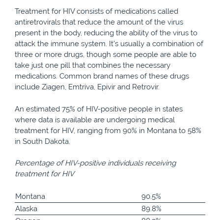
Treatment for HIV consists of medications called
antiretrovirals that reduce the amount of the virus
present in the body, reducing the ability of the virus to
attack the immune system. It’s usually a combination of
three or more drugs, though some people are able to
take just one pill that combines the necessary
medications. Common brand names of these drugs
include Ziagen, Emtriva, Epivir and Retrovir.
An estimated 75% of HIV-positive people in states
where data is available are undergoing medical
treatment for HIV, ranging from 90% in Montana to 58%
in South Dakota.
Percentage of HIV-positive individuals receiving
treatment for HIV
Montana
90.5%
Alaska
89.8%