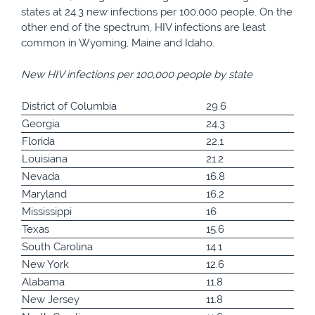
states at 24.3 new infections per 100,000 people. On the
other end of the spectrum, HIV infections are least
common in Wyoming, Maine and Idaho.
New HIV infections per 100,000 people by state
District of Columbia
29.6
Georgia
24.3
Florida
22.1
Louisiana
21.2
Nevada
16.8
Maryland
16.2
Mississippi
16
Texas
15.6
South Carolina
14.1
New York
12.6
Alabama
11.8
New Jersey
11.8